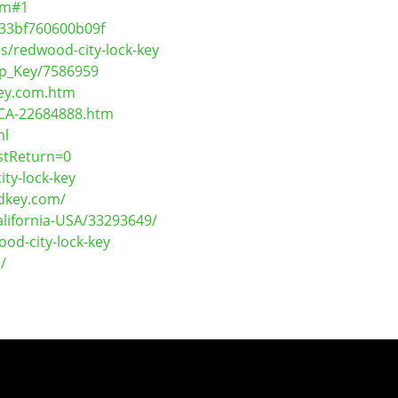
om#1
833bf760600b09f
s/redwood-city-lock-key
mp_Key/7586959
Key.com.htm
-CA-22684888.htm
ml
stReturn=0
ty-lock-key
ndkey.com/
lifornia-USA/33293649/
od-city-lock-key
/