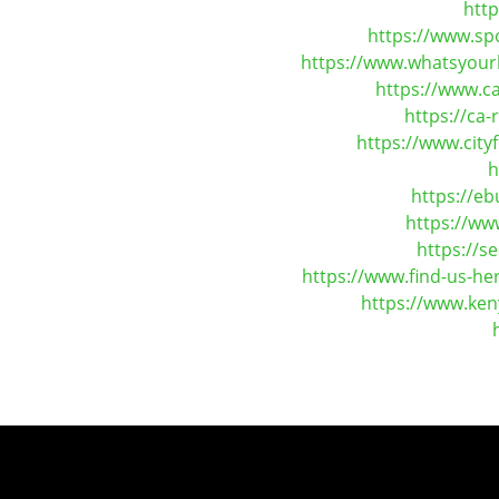
htt
https://www.sp
https://www.whatsyourh
https://www.c
https://ca
https://www.cit
h
https://e
https://ww
https://s
https://www.find-us-h
https://www.ken