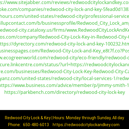
ps://www.sitejabber.com/reviews/redwoodcitylockandkey.c
oke.com/companies/redwood-city-lock-and-key-5fead0d13
ours.com/united-states/redwood-city/professional-service
allupcontact.com/b/businessprofile/Redwood_City_Lock_a
-redwood-city.cataloxy.us/firms/www.RedwoodCityLockAnd
yfos.com/company/Redwood-City-Lock-Key-in-Redwood-City
ttps://dyrectory.com/redwood-city-lock-and-key-100232.ht
businesspages.com/Redwood-City-Lock-and-Key_e8t7f.co?Po
w.ecogreenworld.com/redwood-city/eco-friendly/redwood-ci
ecure.linkcentre.com/status/?url=https://redwoodcitylocka
ere.com/businesses/Redwood-City-Lock-Key-Redwood-City-Ca
yanz.com/united-states/redwood-city/local-services-1/redwo
https://www.business.com/advice/member/p/jimmy-smith-1
https://parkbench.com/directory/redwood-city-lock-key
Redwood City Lock & Key | Hours: Monday through Sunday, All day
Phone:
650-480-6013
https://redwoodcitylockandkey.com