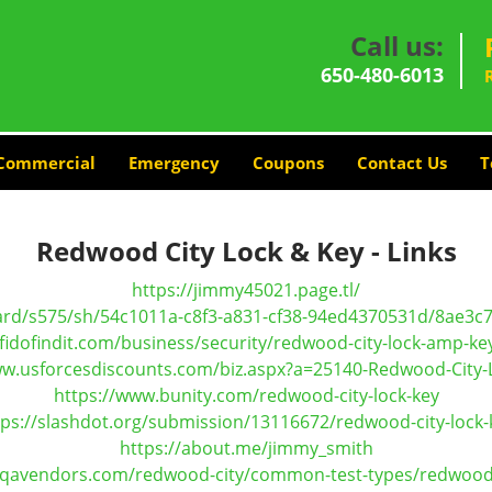
Call us:
650-480-6013
Commercial
Emergency
Coupons
Contact Us
T
Redwood City Lock & Key - Links
https://jimmy45021.page.tl/
ard/s575/sh/54c1011a-c8f3-a831-cf38-94ed4370531d/8ae3
fidofindit.com/business/security/redwood-city-lock-amp-ke
ww.usforcesdiscounts.com/biz.aspx?a=25140-Redwood-City-
https://www.bunity.com/redwood-city-lock-key
tps://slashdot.org/submission/13116672/redwood-city-lock-
https://about.me/jimmy_smith
.qavendors.com/redwood-city/common-test-types/redwood-c