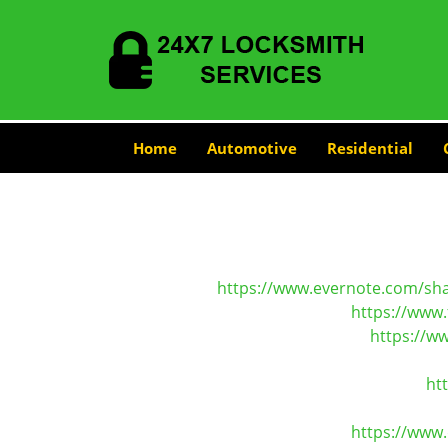
Home
Automotive
Residential
https://www.evernote.com/sh
https://www.
https://w
ht
https://www