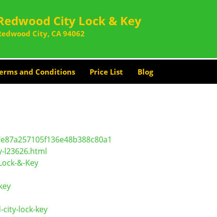
Redwood City Lock & Key
Redwood City, CA 94062
erms and Conditions
Price List
Blog
c7e87a257105f136e48b388c80a1
y-l23626.html
Lock-&-Key
key
ity-lock-key