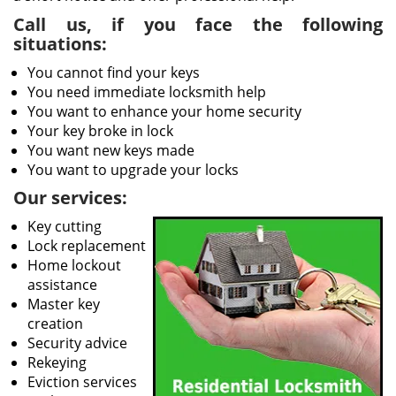
Call us, if you face the following
situations:
You cannot find your keys
You need immediate locksmith help
You want to enhance your home security
Your key broke in lock
You want new keys made
You want to upgrade your locks
Our services:
Key cutting
Lock replacement
Home lockout
assistance
Master key
creation
Security advice
Rekeying
Eviction services