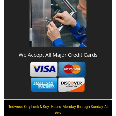
We Accept All Major Credit Cards
Redwood City Lock & Key | Hours: Monday through Sunday, All
day