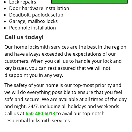
Lock repairs
Door hardware installation
Deadbolt, padlock setup
Garage, mailbox locks
Peephole installation
Call us today!
Our home locksmith services are the best in the region
and have always exceeded the expectations of our
customers. When you call us to handle your lock and
key issues, you can rest assured that we will not
disappoint you in any way.
The safety of your home is our top-most priority and
we will do everything possible to ensure that you feel
safe and secure. We are available at all times of the day
and night, 24/7, including all holidays and weekends.
Call us at
650-480-6013
to avail our top-notch
residential locksmith services.