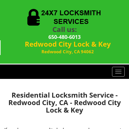
Call us:
650-480-6013
Redwood City Lock & Key
Redwood City, CA 94062
T
o
g
g
Residential Locksmith Service -
l
Redwood City, CA - Redwood City
e
Lock & Key
n
a
v