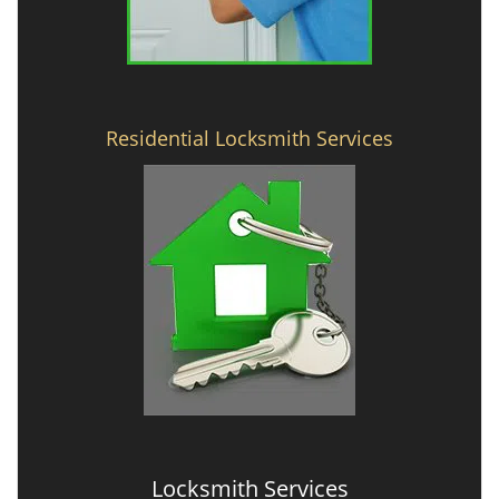
Residential Locksmith Services
Locksmith Services