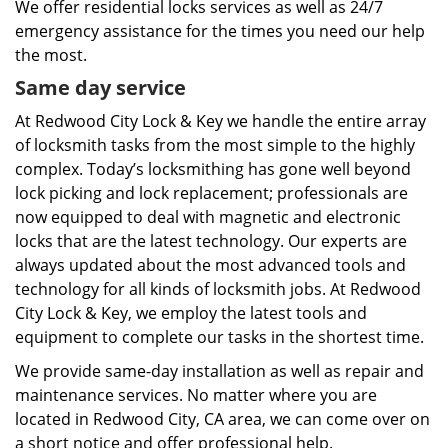
We offer residential locks services as well as 24/7
emergency assistance for the times you need our help
the most.
Same day service
At Redwood City Lock & Key we handle the entire array
of locksmith tasks from the most simple to the highly
complex. Today’s locksmithing has gone well beyond
lock picking and lock replacement; professionals are
now equipped to deal with magnetic and electronic
locks that are the latest technology. Our experts are
always updated about the most advanced tools and
technology for all kinds of locksmith jobs. At Redwood
City Lock & Key, we employ the latest tools and
equipment to complete our tasks in the shortest time.
We provide same-day installation as well as repair and
maintenance services. No matter where you are
located in Redwood City, CA area, we can come over on
a short notice and offer professional help.