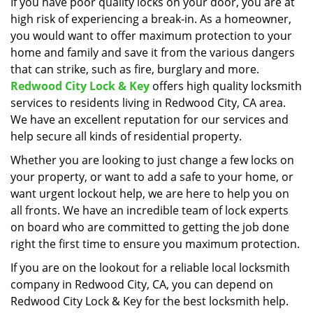
i
If you have poor quality locks on your door, you are at
g
high risk of experiencing a break-in. As a homeowner,
a
you would want to offer maximum protection to your
t
home and family and save it from the various dangers
i
that can strike, such as fire, burglary and more.
o
Redwood City Lock & Key
offers high quality locksmith
n
services to residents living in Redwood City, CA area.
We have an excellent reputation for our services and
help secure all kinds of residential property.
Whether you are looking to just change a few locks on
your property, or want to add a safe to your home, or
want urgent lockout help, we are here to help you on
all fronts. We have an incredible team of lock experts
on board who are committed to getting the job done
right the first time to ensure you maximum protection.
If you are on the lookout for a reliable local locksmith
company in Redwood City, CA, you can depend on
Redwood City Lock & Key for the best locksmith help.