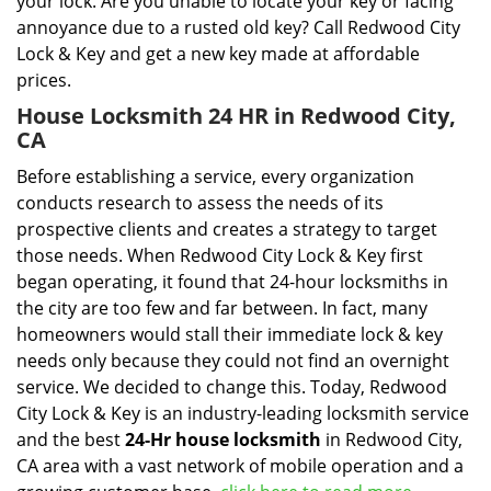
your lock. Are you unable to locate your key or facing
annoyance due to a rusted old key? Call Redwood City
Lock & Key and get a new key made at affordable
prices.
House Locksmith 24 HR in Redwood City,
CA
Before establishing a service, every organization
conducts research to assess the needs of its
prospective clients and creates a strategy to target
those needs. When Redwood City Lock & Key first
began operating, it found that 24-hour locksmiths in
the city are too few and far between. In fact, many
homeowners would stall their immediate lock & key
needs only because they could not find an overnight
service. We decided to change this. Today, Redwood
City Lock & Key is an industry-leading locksmith service
and the best
24-Hr house locksmith
in Redwood City,
CA area with a vast network of mobile operation and a