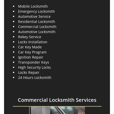
Mobile Locksmith
Emergency Locksmith
Automotive Service
Residential Locksmith
Commercial Locksmith
Automotive Locksmith
Rekey Service
Locks Installation
Car Key Made
Car Key Program
Ignition Repair
Transponder Keys
High Security Locks
Locks Repair
24 Hours Locksmith
Commercial Locksmith Services