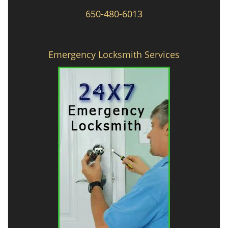
650-480-6013
Emergency Locksmith Services