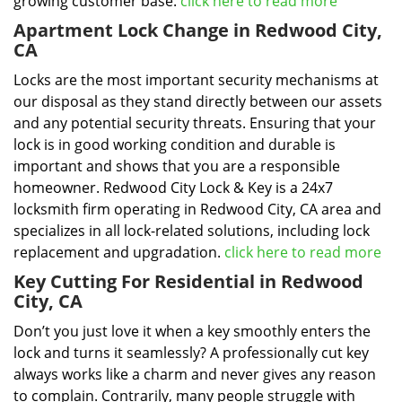
growing customer base.
click here to read more
Apartment Lock Change in Redwood City,
CA
Locks are the most important security mechanisms at
our disposal as they stand directly between our assets
and any potential security threats. Ensuring that your
lock is in good working condition and durable is
important and shows that you are a responsible
homeowner. Redwood City Lock & Key is a 24x7
locksmith firm operating in Redwood City, CA area and
specializes in all lock-related solutions, including lock
replacement and upgradation.
click here to read more
Key Cutting For Residential in Redwood
City, CA
Don’t you just love it when a key smoothly enters the
lock and turns it seamlessly? A professionally cut key
always works like a charm and never gives any reason
to complain. Contrarily, many people struggle with