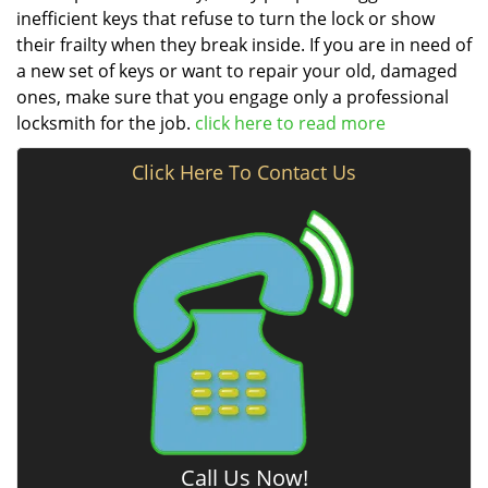
inefficient keys that refuse to turn the lock or show
their frailty when they break inside. If you are in need of
a new set of keys or want to repair your old, damaged
ones, make sure that you engage only a professional
locksmith for the job.
click here to read more
Click Here To Contact Us
Call Us Now!