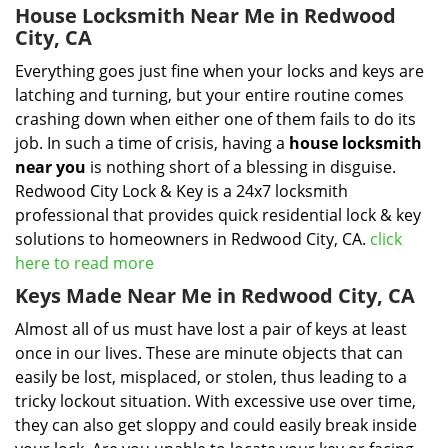
House Locksmith Near Me in Redwood
City, CA
Everything goes just fine when your locks and keys are
latching and turning, but your entire routine comes
crashing down when either one of them fails to do its
job. In such a time of crisis, having a
house locksmith
near you
is nothing short of a blessing in disguise.
Redwood City Lock & Key is a 24x7 locksmith
professional that provides quick residential lock & key
solutions to homeowners in Redwood City, CA.
click
here to read more
Keys Made Near Me in Redwood City, CA
Almost all of us must have lost a pair of keys at least
once in our lives. These are minute objects that can
easily be lost, misplaced, or stolen, thus leading to a
tricky lockout situation. With excessive use over time,
they can also get sloppy and could easily break inside