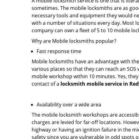
A mobile locksmith service is one that is lite
sometimes. The mobile locksmiths are as goo
necessary tools and equipment they would need
with a number of situations every day. Most l
company can own a fleet of 5 to 10 mobile l
Why are Mobile locksmiths popular?
Fast response time
Mobile locksmiths have an advantage with thei
various places so that they can reach an SOS 
mobile workshop within 10 minutes. Yes, they 
contact of a
locksmith mobile service in Re
Availability over a wide area
The mobile locksmith workshops are accessibl
charges are levied for far-off locations. Howev
highway or having an ignition failure in the mi
safety since you are vulnerable in odd spots 