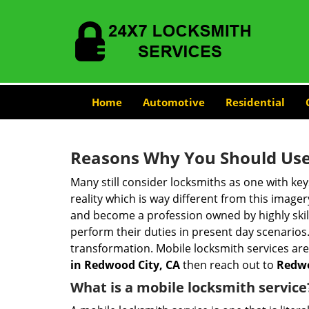
Home
Automotive
Residential
Reasons Why You Should Use
Many still consider locksmiths as one with key
reality which is way different from this image
and become a profession owned by highly skill
perform their duties in present day scenario
transformation. Mobile locksmith services are
in Redwood City, CA
then reach out to
Redwo
What is a mobile locksmith service