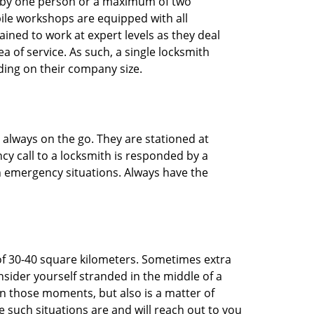
ted by one person or a maximum of two
ile workshops are equipped with all
ined to work at expert levels as they deal
 of service. As such, a single locksmith
ing on their company size.
 always on the go. They are stationed at
cy call to a locksmith is responded by a
in emergency situations. Always have the
of 30-40 square kilometers. Sometimes extra
onsider yourself stranded in the middle of a
n in those moments, but also is a matter of
 such situations are and will reach out to you