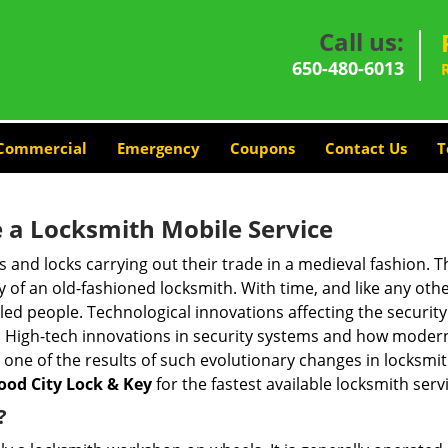
Call us:
650-480-6013
Commercial
Emergency
Coupons
Contact Us
T
 a
Locksmith Mobile Service
s and locks carrying out their trade in a medieval fashion. T
ry of an old-fashioned locksmith. With time, and like any oth
ed people. Technological innovations affecting the securit
s. High-tech innovations in security systems and how moder
 one of the results of such evolutionary changes in locksmit
od City Lock & Key
for the fastest available locksmith serv
?