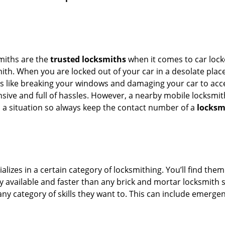
smiths are the
trusted locksmiths
when it comes to car locko
th. When you are locked out of your car in a desolate place, 
s like breaking your windows and damaging your car to acces
sive and full of hassles. However, a nearby mobile locksmith
a situation so always keep the contact number of a
locksm
lizes in a certain category of locksmithing. You’ll find them
ily available and faster than any brick and mortar locksmith
in any category of skills they want to. This can include emerg