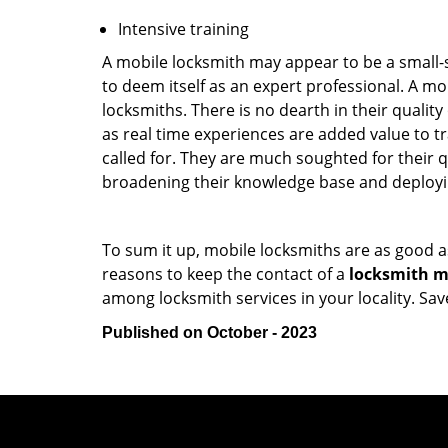
Intensive training
A mobile locksmith may appear to be a small-
to deem itself as an expert professional. A m
locksmiths. There is no dearth in their quali
as real time experiences are added value to t
called for. They are much soughted for their q
broadening their knowledge base and deploying 
To sum it up, mobile locksmiths are as good a
reasons to keep the contact of a
locksmith mo
among locksmith services in your locality. Sa
Published on October - 2023