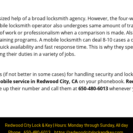
sized help of a broad locksmith agency. However, the four-
obile locksmith operator also undergoes same amount of trai
ty of work or professionalism when a comparison is made. Als
raining programs. A mobile locksmith can deal 8-10 cases a 
uick availability and fast response time. This is why they sp
their duties in a variety of jobs.
s (if not better in some cases) for handling security and l
bile service in Redwood City, CA
on your phonebook.
Re
ve up their number and call them at
650-480-6013
whenever y
Redwood City Lock & Key | Hours: Monday through Sunday, All day
Phone:
650-480-6013
https://redwoodcitylockandkey.com