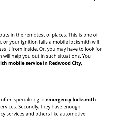
uts in the remotest of places. This is one of
or your ignition fails a mobile locksmith will
s it from inside. Or, you may have to look for
 will help you out in such situations. You
ith mobile service in Redwood City,
 often specializing in
emergency locksmith
 services. Secondly, they have enough
ency services and others like automotive,