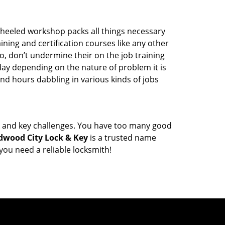
wheeled workshop packs all things necessary
ning and certification courses like any other
o, don’t undermine their on the job training
day depending on the nature of problem it is
end hours dabbling in various kinds of jobs
ock and key challenges. You have too many good
dwood City Lock & Key
is a trusted name
ou need a reliable locksmith!