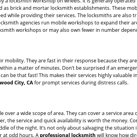
rally a locksmith workshop on wheels. It is generally opera
d as brick and mortar locksmith establishments. These mob
 while providing their services. The locksmiths are also tra
ocksmith agencies run mobile workshops to expand their area
ocksmith workshops or may also own fewer in number depend
r mobility. They are fast in their response because they are
within a matter of minutes. Don’t be surprised if an emergen
can be that fast! This makes their services highly valuable 
dwood City, CA
for prompt services during distress calls.
e over a wide scope of area. They can cover a service area 
er, the service and quick availability is worth the money. C
ddle of the night. It’s not only about salvaging the situatio
or at odd hours. A
professional locksmith
will know how dire