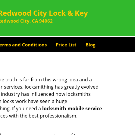
Redwood City Lock & Key
Redwood City, CA 94062
erms and Conditions
Price List
Blog
he truth is far from this wrong idea and a
er services, locksmithing has greatly evolved
y industry has influenced how locksmiths
n locks work have seen a huge
hing. If you need a
locksmith mobile service
ices with the best professionalism.