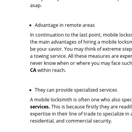
asap.
Advantage in remote areas
In continuation to the last point, mobile lock
the main advantages of hiring a mobile locksmi
be your savior. You may think of extreme step
a towing service. All these measures are expen
never know when or where you may face such 
CA
within reach.
They can provide specialized services
A mobile locksmith is often one who also specia
services.
This is because firstly they are read
expertise in their line of trade to specialize 
residential, and commercial security.