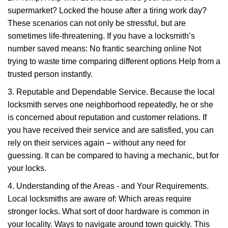
supermarket? Locked the house after a tiring work day?
These scenarios can not only be stressful, but are
sometimes life-threatening. If you have a locksmith’s
number saved means: No frantic searching online Not
trying to waste time comparing different options Help from a
trusted person instantly.
3. Reputable and Dependable Service. Because the local
locksmith serves one neighborhood repeatedly, he or she
is concerned about reputation and customer relations. If
you have received their service and are satisfied, you can
rely on their services again – without any need for
guessing. It can be compared to having a mechanic, but for
your locks.
4. Understanding of the Areas - and Your Requirements.
Local locksmiths are aware of: Which areas require
stronger locks. What sort of door hardware is common in
your locality. Ways to navigate around town quickly. This