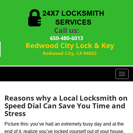
Call us:
650-480-6013
Redwood City Lock & Key
Redwood City, CA 94062
T
o
g
g
Reasons why a Local Locksmith on
l
Speed Dial Can Save You Time and
e
Stress
n
a
Picture this: you’ve had an extremely busy day and at the
v
end of it, realize you’ve locked yourself out of your house,