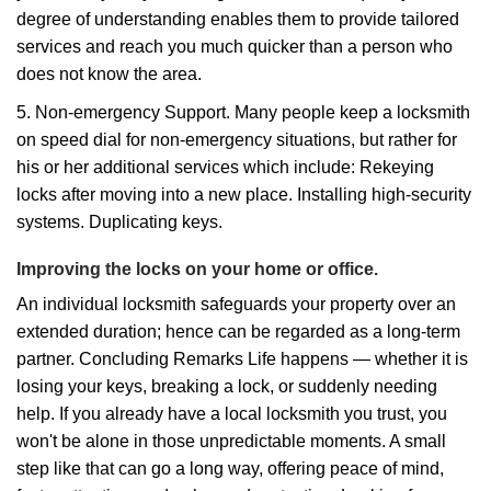
degree of understanding enables them to provide tailored
services and reach you much quicker than a person who
does not know the area.
5. Non-emergency Support. Many people keep a locksmith
on speed dial for non-emergency situations, but rather for
his or her additional services which include: Rekeying
locks after moving into a new place. Installing high-security
systems. Duplicating keys.
Improving the locks on your home or office.
An individual locksmith safeguards your property over an
extended duration; hence can be regarded as a long-term
partner. Concluding Remarks Life happens — whether it is
losing your keys, breaking a lock, or suddenly needing
help. If you already have a local locksmith you trust, you
won't be alone in those unpredictable moments. A small
step like that can go a long way, offering peace of mind,