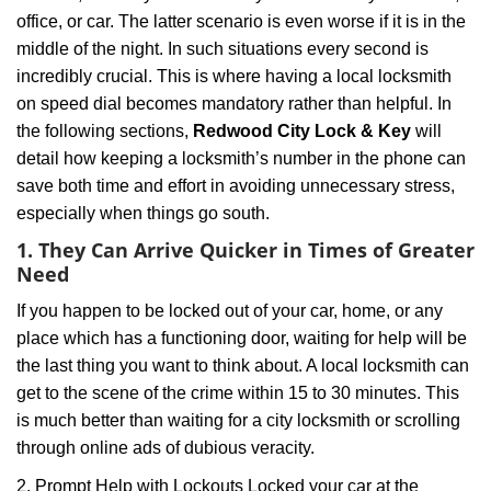
i
office, or car. The latter scenario is even worse if it is in the
g
a
middle of the night. In such situations every second is
t
incredibly crucial. This is where having a local locksmith
i
on speed dial becomes mandatory rather than helpful. In
o
the following sections,
Redwood City Lock & Key
will
n
detail how keeping a locksmith’s number in the phone can
save both time and effort in avoiding unnecessary stress,
especially when things go south.
1. They Can Arrive Quicker in Times of Greater
Need
If you happen to be locked out of your car, home, or any
place which has a functioning door, waiting for help will be
the last thing you want to think about. A local locksmith can
get to the scene of the crime within 15 to 30 minutes. This
is much better than waiting for a city locksmith or scrolling
through online ads of dubious veracity.
2. Prompt Help with Lockouts Locked your car at the