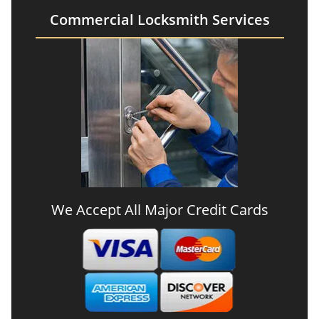
Commercial Locksmith Services
We Accept All Major Credit Cards