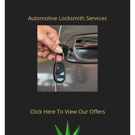
Automotive Locksmith Services
Click Here To View Our Offers