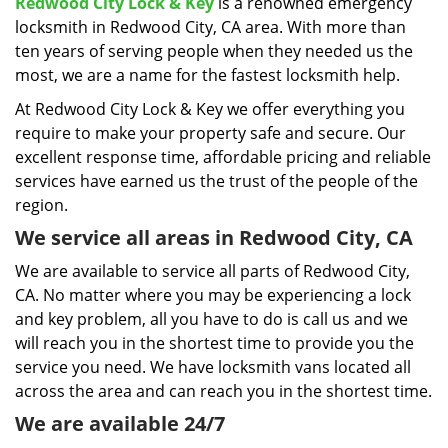
i
Redwood City Lock & Key
is a renowned emergency
g
locksmith in Redwood City, CA area. With more than
a
ten years of serving people when they needed us the
t
most, we are a name for the fastest locksmith help.
i
At Redwood City Lock & Key we offer everything you
o
require to make your property safe and secure. Our
n
excellent response time, affordable pricing and reliable
services have earned us the trust of the people of the
region.
We service all areas in Redwood City, CA
We are available to service all parts of Redwood City,
CA. No matter where you may be experiencing a lock
and key problem, all you have to do is call us and we
will reach you in the shortest time to provide you the
service you need. We have locksmith vans located all
across the area and can reach you in the shortest time.
We are available 24/7