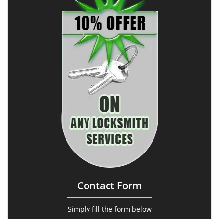
Contact Form
Simply fill the form below