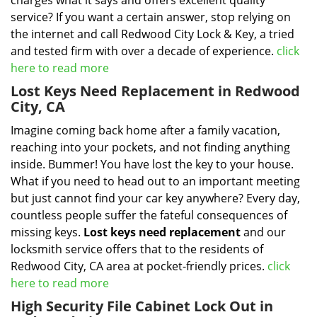
charges what it says and offers excellent quality
service? If you want a certain answer, stop relying on
the internet and call Redwood City Lock & Key, a tried
and tested firm with over a decade of experience.
click
here to read more
Lost Keys Need Replacement in Redwood
City, CA
Imagine coming back home after a family vacation,
reaching into your pockets, and not finding anything
inside. Bummer! You have lost the key to your house.
What if you need to head out to an important meeting
but just cannot find your car key anywhere? Every day,
countless people suffer the fateful consequences of
missing keys.
Lost keys need replacement
and our
locksmith service offers that to the residents of
Redwood City, CA area at pocket-friendly prices.
click
here to read more
High Security File Cabinet Lock Out in