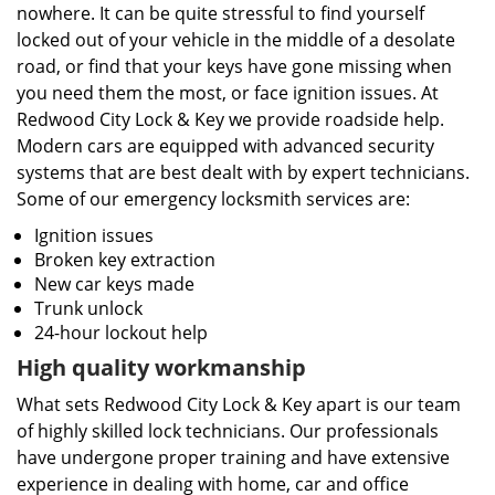
nowhere. It can be quite stressful to find yourself
locked out of your vehicle in the middle of a desolate
road, or find that your keys have gone missing when
you need them the most, or face ignition issues. At
Redwood City Lock & Key we provide roadside help.
Modern cars are equipped with advanced security
systems that are best dealt with by expert technicians.
Some of our emergency locksmith services are:
Ignition issues
Broken key extraction
New car keys made
Trunk unlock
24-hour lockout help
High quality workmanship
What sets Redwood City Lock & Key apart is our team
of highly skilled lock technicians. Our professionals
have undergone proper training and have extensive
experience in dealing with home, car and office