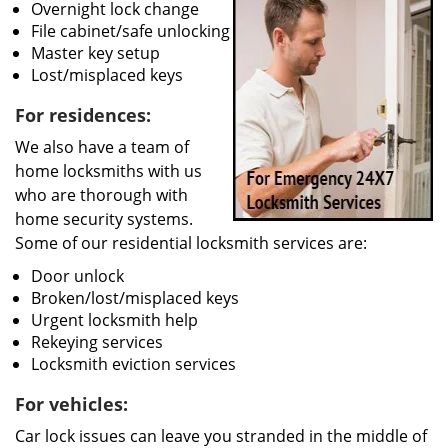
Overnight lock change
File cabinet/safe unlocking
Master key setup
Lost/misplaced keys
For residences:
We also have a team of
home locksmiths with us
who are thorough with
home security systems.
Some of our residential locksmith services are:
Door unlock
Broken/lost/misplaced keys
Urgent locksmith help
Rekeying services
Locksmith eviction services
For vehicles:
Car lock issues can leave you stranded in the middle of