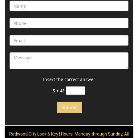
Insert the correct answer
5 + 4?
Redwood City Lock & Key | Hours: Monday through Sunday, All