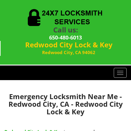
Call us:
650-480-6013
Redwood City Lock & Key
Redwood City, CA 94062
T
o
g
g
Emergency Locksmith Near Me -
l
Redwood City, CA - Redwood City
e
Lock & Key
n
a
v