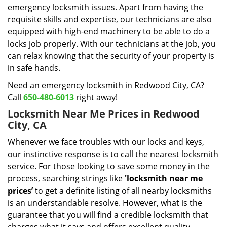
emergency locksmith issues. Apart from having the
requisite skills and expertise, our technicians are also
equipped with high-end machinery to be able to do a
locks job properly. With our technicians at the job, you
can relax knowing that the security of your property is
in safe hands.
Need an emergency locksmith in Redwood City, CA?
Call
650-480-6013
right away!
Locksmith Near Me Prices in Redwood
City, CA
Whenever we face troubles with our locks and keys,
our instinctive response is to call the nearest locksmith
service. For those looking to save some money in the
process, searching strings like
'locksmith near me
prices’
to get a definite listing of all nearby locksmiths
is an understandable resolve. However, what is the
guarantee that you will find a credible locksmith that