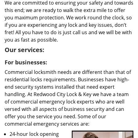
We are committed to ensuring your safety and towards
this end; we are ready to walk the extra mile to offer
you maximum protection. We work round the clock, so
if you are experiencing any lock and key issues, don’t
fret! All you have to do is just call us and we will be with
you as fast as possible.
Our services:
For businesses:
Commercial locksmith needs are different than that of
residential locks requirements. Businesses have high-
end security systems installed that need expert
handling. At Redwood City Lock & Key we have a team
of commercial emergency lock experts who are well
versed with all aspects of business security and can
offer you the service you need. Some of our
commercial emergency services are:
24-hour lock opening