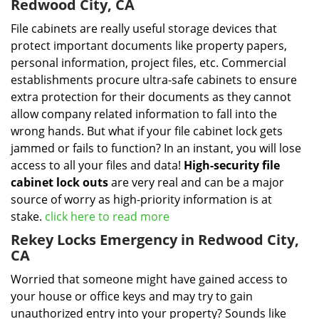
Redwood City, CA
File cabinets are really useful storage devices that
protect important documents like property papers,
personal information, project files, etc. Commercial
establishments procure ultra-safe cabinets to ensure
extra protection for their documents as they cannot
allow company related information to fall into the
wrong hands. But what if your file cabinet lock gets
jammed or fails to function? In an instant, you will lose
access to all your files and data!
High-security file
cabinet
lock outs
are very real and can be a major
source of worry as high-priority information is at
stake.
click here to read more
Rekey Locks Emergency in Redwood City,
CA
Worried that someone might have gained access to
your house or office keys and may try to gain
unauthorized entry into your property? Sounds like