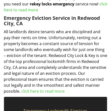
you need our
rekey locks emergency
service now!
click
here to read more
Emergency Eviction Service in Redwood
City, CA
All landlords desire tenants who are disciplined and
pay their rents on time. Unfortunately, renting out a
property becomes a constant source of tension for
some landlords who eventually wish for just one thing
– eviction of the tenant. Redwood City Lock & Key is one
of the top professional locksmith firms in Redwood
City, CA area and completely understands the sensitive
and legal nature of an eviction process. Our
professional team ensures that the eviction is carried
out legally and in the smoothest and safest manner
possible.
click here to read more
Emergency Locksmith Services