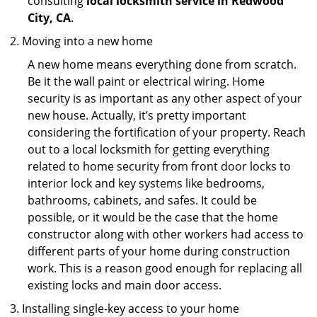
consulting
local locksmith service in Redwood
City, CA
.
Moving into a new home
A new home means everything done from scratch.
Be it the wall paint or electrical wiring. Home
security is as important as any other aspect of your
new house. Actually, it’s pretty important
considering the fortification of your property. Reach
out to a local locksmith for getting everything
related to home security from front door locks to
interior lock and key systems like bedrooms,
bathrooms, cabinets, and safes. It could be
possible, or it would be the case that the home
constructor along with other workers had access to
different parts of your home during construction
work. This is a reason good enough for replacing all
existing locks and main door access.
Installing single-key access to your home