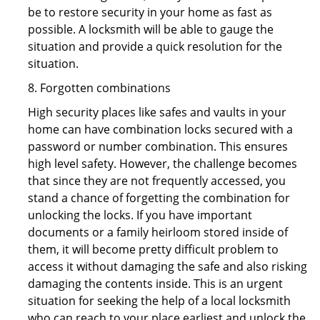
be to restore security in your home as fast as
possible. A locksmith will be able to gauge the
situation and provide a quick resolution for the
situation.
8. Forgotten combinations
High security places like safes and vaults in your
home can have combination locks secured with a
password or number combination. This ensures
high level safety. However, the challenge becomes
that since they are not frequently accessed, you
stand a chance of forgetting the combination for
unlocking the locks. If you have important
documents or a family heirloom stored inside of
them, it will become pretty difficult problem to
access it without damaging the safe and also risking
damaging the contents inside. This is an urgent
situation for seeking the help of a local locksmith
who can reach to your place earliest and unlock the