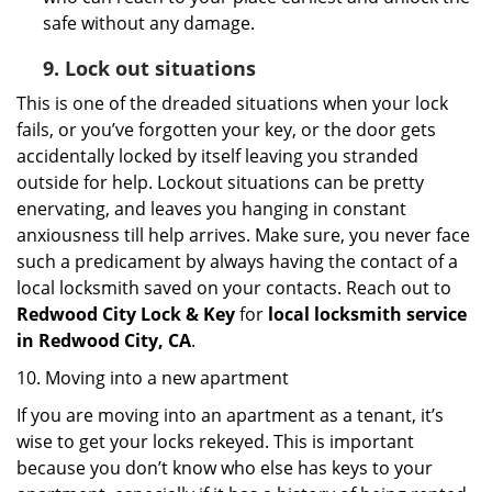
safe without any damage.
9.
Lock out
situations
This is one of the dreaded situations when your lock
fails, or you’ve forgotten your key, or the door gets
accidentally locked by itself leaving you stranded
outside for help. Lockout situations can be pretty
enervating, and leaves you hanging in constant
anxiousness till help arrives. Make sure, you never face
such a predicament by always having the contact of a
local locksmith saved on your contacts. Reach out to
Redwood City Lock & Key
for
local locksmith service
in Redwood City, CA
.
10. Moving into a new apartment
If you are moving into an apartment as a tenant, it’s
wise to get your locks rekeyed. This is important
because you don’t know who else has keys to your