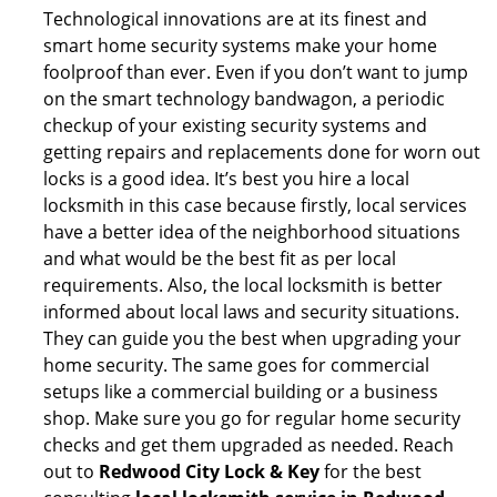
Technological innovations are at its finest and
smart home security systems make your home
foolproof than ever. Even if you don’t want to jump
on the smart technology bandwagon, a periodic
checkup of your existing security systems and
getting repairs and replacements done for worn out
locks is a good idea. It’s best you hire a local
locksmith in this case because firstly, local services
have a better idea of the neighborhood situations
and what would be the best fit as per local
requirements. Also, the local locksmith is better
informed about local laws and security situations.
They can guide you the best when upgrading your
home security. The same goes for commercial
setups like a commercial building or a business
shop. Make sure you go for regular home security
checks and get them upgraded as needed. Reach
out to
Redwood City Lock & Key
for the best