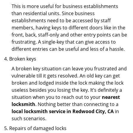
This is more useful for business establishments
than residential units. Since business
establishments need to be accessed by staff
members, having keys to different doors like in the
front, back, staff-only and other entry points can be
frustrating. A single-key that can give access to
different entries can be useful and less of a hassle.
Broken keys
A broken key situation can leave you frustrated and
vulnerable till it gets resolved. An old key can get
broken and lodged inside the lock making the lock
useless besides you losing the key. It’s definitely a
situation when you to reach out to your
nearest
locksmith
. Nothing better than connecting to a
local locksmith service in Redwood City, CA
in
such scenarios.
Repairs of damaged locks