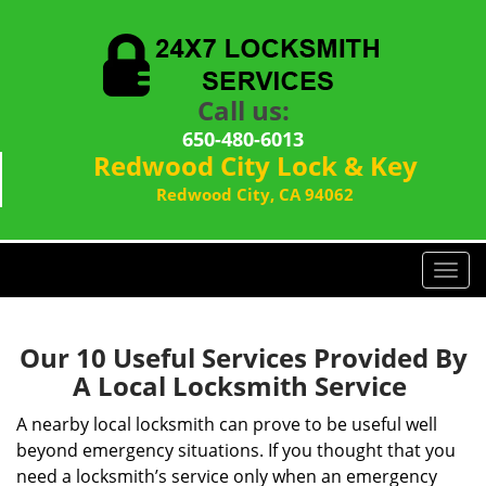
Call us:
650-480-6013
Redwood City Lock & Key
Redwood City, CA 94062
T
o
g
g
Our 10 Useful Services Provided By
l
A Local Locksmith Service
e
n
A nearby local locksmith can prove to be useful well
a
beyond emergency situations. If you thought that you
v
need a locksmith’s service only when an emergency