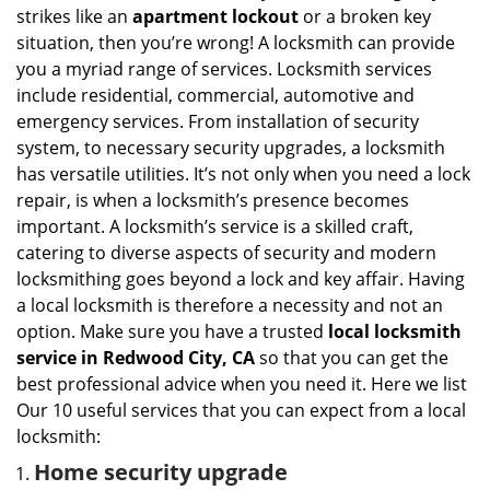
i
strikes like an
apartment lockout
or a broken key
g
situation, then you’re wrong! A locksmith can provide
a
you a myriad range of services. Locksmith services
t
include residential, commercial, automotive and
i
emergency services. From installation of security
o
n
system, to necessary security upgrades, a locksmith
has versatile utilities. It’s not only when you need a lock
repair, is when a locksmith’s presence becomes
important. A locksmith’s service is a skilled craft,
catering to diverse aspects of security and modern
locksmithing goes beyond a lock and key affair. Having
a local locksmith is therefore a necessity and not an
option. Make sure you have a trusted
local locksmith
service in Redwood City, CA
so that you can get the
best professional advice when you need it. Here we list
Our 10 useful services that you can expect from a local
locksmith:
Home security upgrade