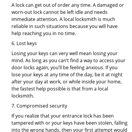
A lock can get out of order any time. A damaged or
worn-out lock cannot be left idle and needs
immediate attention. A local locksmith is much
reliable in such situations because you will have
help reaching you in no time.
6. Lost keys
Losing your keys can very well mean losing your
mind. As long as you can’t find a way to access your
door locks again, you’ll be feeling anxious. If you
lose your keys at any time of the day, be it at night
after your day at work, or while inside your home,
the fastest help possible is that from a local
locksmith.
7. Compromised security
If you realize that your entrance lock has been
tampered with or your keys have been stolen, falling
into the wrong hands, then your first attempt would