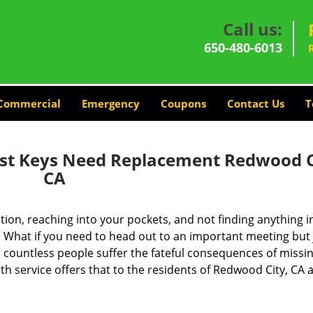
Call us:
650-480-6013
Commercial
Emergency
Coupons
Contact Us
T
ost Keys Need Replacement Redwood C
CA
ion, reaching into your pockets, and not finding anything i
 What if you need to head out to an important meeting but 
 countless people suffer the fateful consequences of missin
h service offers that to the residents of Redwood City, CA a