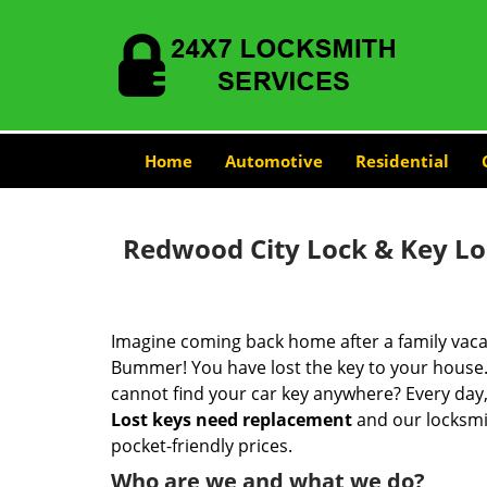
Home
Automotive
Residential
Redwood City Lock & Key L
Imagine coming back home after a family vacat
Bummer! You have lost the key to your house.
cannot find your car key anywhere? Every day,
Lost keys need replacement
and our locksmit
pocket-friendly prices.
Who are we and what we do?