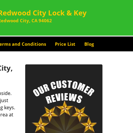
Redwood City Lock & Key
Redwood City, CA 94062
erms and Conditions
Price List
Blog
ity,
nside.
just
g keys.
rea at