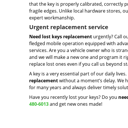
that the key is properly calibrated, correctly 
fragile edges. Unlike local hardware stores, 
expert workmanship.
Urgent replacement service
Need lost keys replacement
urgently? Call o
fledged mobile operation equipped with advan
services. Are you a vehicle owner who is stra
and we will make a new one and program it rig
replace lost ones even if you call us beyond 
A key is a very essential part of our daily live
replacement
without a moment’s delay. We ha
for many years and always deliver timely solut
Have you recently lost your keys? Do you
need
480-6013
and get new ones made!