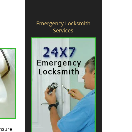
o
Emergency Locksmith
Services
ensure