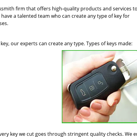
ksmith firm that offers high-quality products and services t
 have a talented team who can create any type of key for
ses.
key, our experts can create any type. Types of keys made:
 every key we cut goes through stringent quality checks. We 