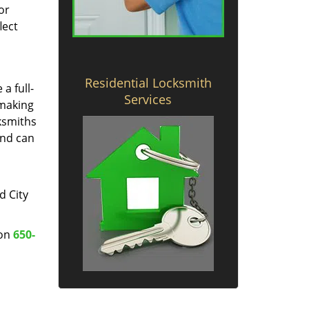
or
lect
Residential Locksmith
a full-
Services
 making
cksmiths
and can
d City
 on
650-