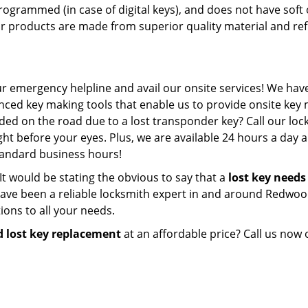
programmed (in case of digital keys), and does not have soft 
our products are made from superior quality material and ref
ur emergency helpline and avail our onsite services! We have 
ced key making tools that enable us to provide onsite key
nded on the road due to a lost transponder key? Call our lo
ht before your eyes. Plus, we are available 24 hours a day 
standard business hours!
s. It would be stating the obvious to say that a
lost key needs
ve been a reliable locksmith expert in and around Redwoo
ions to all your needs.
 lost key replacement
at an affordable price? Call us now