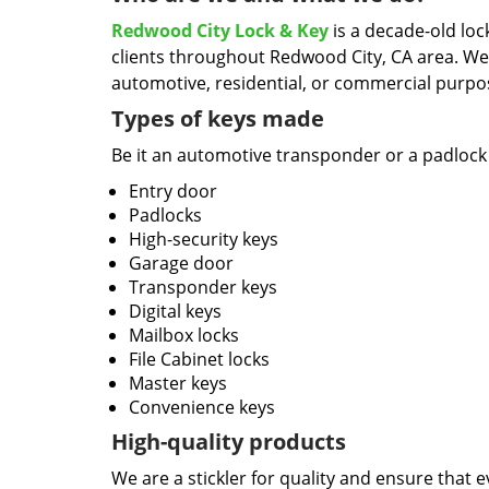
Redwood City Lock & Key
is a decade-old loc
clients throughout Redwood City, CA area. We
automotive, residential, or commercial purpo
Types of keys made
Be it an automotive transponder or a padlock 
Entry door
Padlocks
High-security keys
Garage door
Transponder keys
Digital keys
Mailbox locks
File Cabinet locks
Master keys
Convenience keys
High-quality products
We are a stickler for quality and ensure that